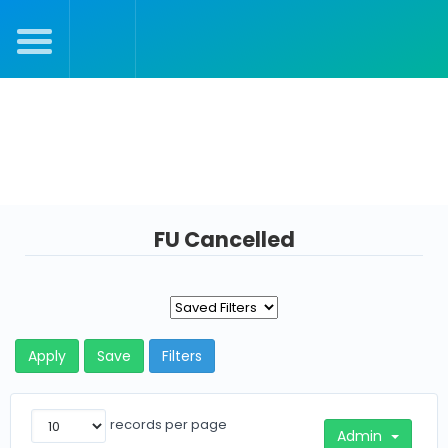
Julie's Dashboard
FU Cancelled
Apply
Save
Filters
records per page
Admin