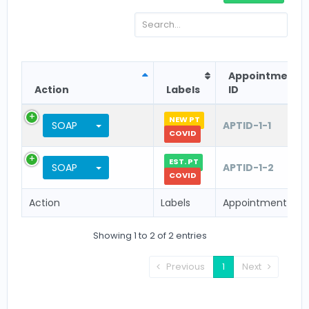
Appointment
Action
Labels
ID
NEW PT
Toggle Dropdown
SOAP
APTID-1-1
COVID
EST. PT
Toggle Dropdown
SOAP
APTID-1-2
COVID
Action
Labels
Appointment ID
Showing 1 to 2 of 2 entries
Previous
1
Next