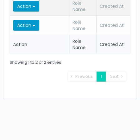
Role
Action
Created At
Name
Role
Action
Created At
Name
Role
Action
Created At
Name
Showing 1 to 2 of 2 entries
Previous
1
Next