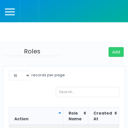
Julie's Settings
Roles
Add
records per page
Role
Created
Action
Name
At