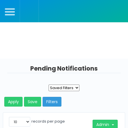
Julie's Dashboard
Pending Notifications
Apply
Save
Filters
records per page
Admin