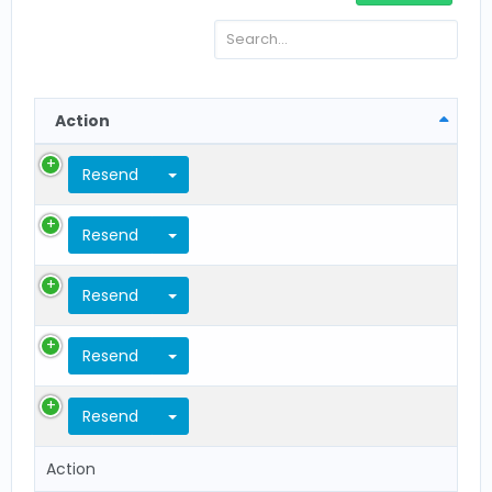
Action
Toggle Dropdown
Resend
Toggle Dropdown
Resend
Toggle Dropdown
Resend
Toggle Dropdown
Resend
Toggle Dropdown
Resend
Action